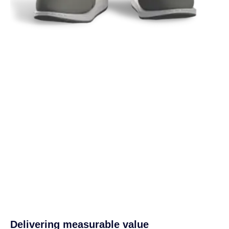
Delivering measurable value