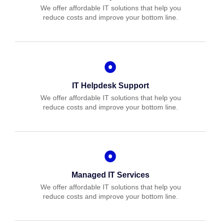
We offer affordable IT solutions that help you
reduce costs and improve your bottom line.
IT Helpdesk Support
We offer affordable IT solutions that help you
reduce costs and improve your bottom line.
Managed IT Services
We offer affordable IT solutions that help you
reduce costs and improve your bottom line.