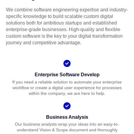
We combine software engineering expertise and industry-
specific knowledge to build scalable custom digital
solutions both for ambitious startups and established
enterprise-grade businesses. High-quality and flexible
custom software is the key to your digital transformation
journey and competitive advantage.
Enterprise Software Develop
If you need a reliable solution to automate your enterprise
workflow or create a digital user experience for processes
within the company, we are here to help.
Business Analysis
Our business analysts wrap your ideas into an easy-to-
understand Vision & Scope document and thoroughly