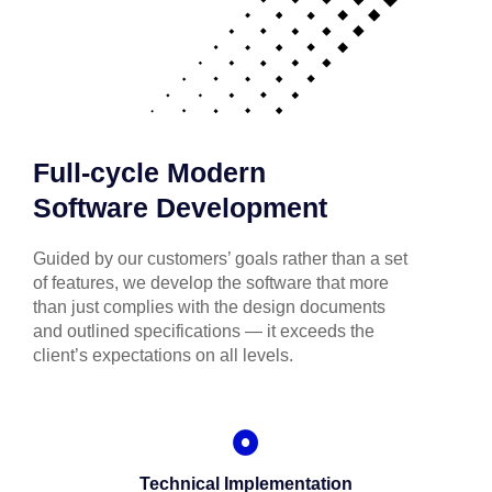
Full-cycle Modern
Software Development
Guided by our customers’ goals rather than a set
of features, we develop the software that more
than just complies with the design documents
and outlined specifications — it exceeds the
client’s expectations on all levels.
Technical Implementation