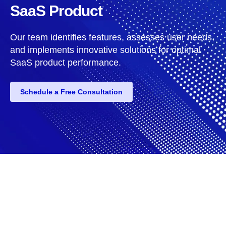
SaaS Product
Our team identifies features, assesses user needs,
and implements innovative solutions for optimal
SaaS product performance.
Schedule a Free Consultation