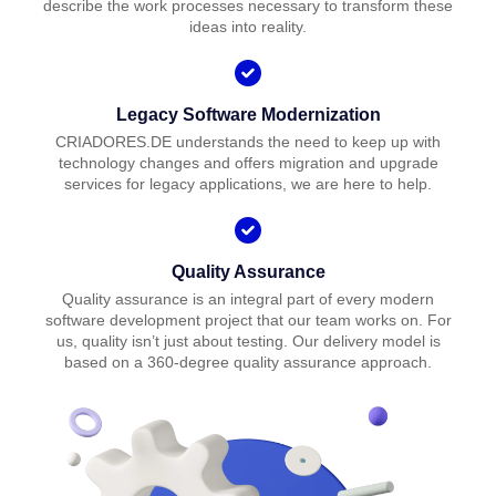
describe the work processes necessary to transform these
ideas into reality.
Legacy Software Modernization
CRIADORES.DE understands the need to keep up with
technology changes and offers migration and upgrade
services for legacy applications, we are here to help.
Quality Assurance
Quality assurance is an integral part of every modern
software development project that our team works on. For
us, quality isn’t just about testing. Our delivery model is
based on a 360-degree quality assurance approach.