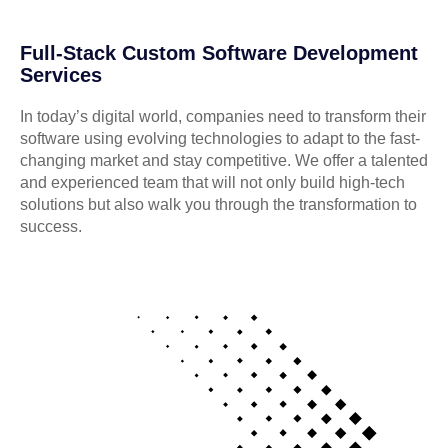
Full-Stack Custom Software Development
Services
In today’s digital world, companies need to transform their
software using evolving technologies to adapt to the fast-
changing market and stay competitive. We offer a talented
and experienced team that will not only build high-tech
solutions but also walk you through the transformation to
success.