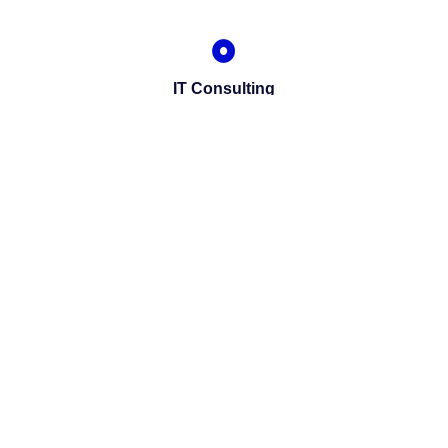
IT Consulting
We offer affordable IT solutions that help you
reduce costs and improve your bottom line.
Network Support
We offer affordable IT solutions that help you
reduce costs and improve your bottom line.