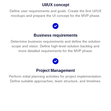
UI/UX concept
Define user requirements and goals. Create the first UI/UX
mockups and prepare the UI concept for the MVP phase.
Business requirements
Determine business requirements and define the solution
scope and vision. Define high-level solution backlog and
more detailed requirements for the MVP phase.
Project Management
Perform initial planning activities for project implementation.
Define suitable approaches, team structure, and timelines.