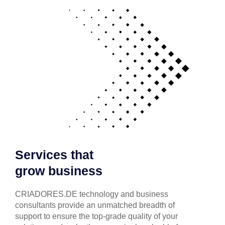
Services that
grow business
CRIADORES.DE technology and business
consultants provide an unmatched breadth of
support to ensure the top-grade quality of your