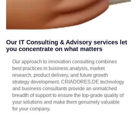
Our IT Consulting & Advisory services let
you concentrate on what matters
Our approach to innovation consulting combines
best practices in business analysis, market
research, product delivery, and future growth
strategy development. CRIADORES.DE technology
and business consultants provide an unmatched
breadth of support to ensure the top-grade quality of
your solutions and make them genuinely valuable
for your company.