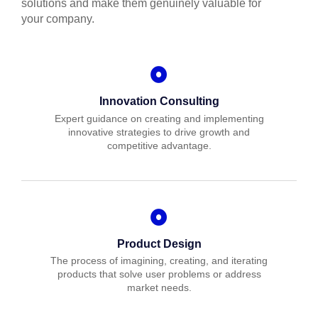
solutions and make them genuinely valuable for
your company.
Innovation Consulting
Expert guidance on creating and implementing
innovative strategies to drive growth and
competitive advantage.
Product Design
The process of imagining, creating, and iterating
products that solve user problems or address
market needs.