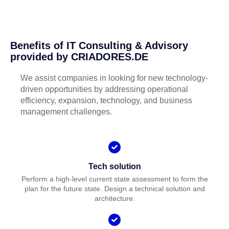
Benefits of IT Consulting & Advisory
provided by CRIADORES.DE
We assist companies in looking for new technology-
driven opportunities by addressing operational
efficiency, expansion, technology, and business
management challenges.
Tech solution
Perform a high-level current state assessment to form the
plan for the future state. Design a technical solution and
architecture.