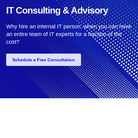
IT Consulting & Advisory
Why hire an internal IT person, when you can have
an entire team of IT experts for a fraction of the
cost?
Schedule a Free Consultation