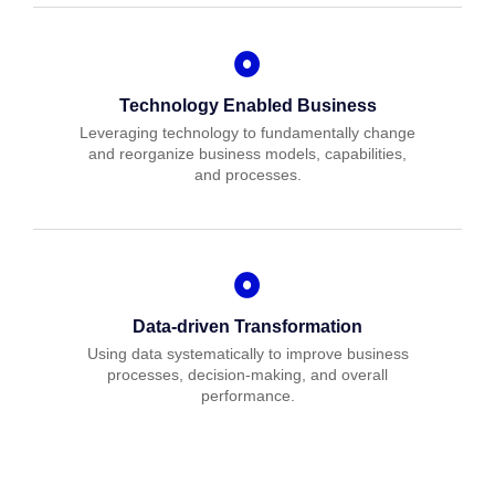
Technology Enabled Business
Leveraging technology to fundamentally change
and reorganize business models, capabilities,
and processes.
Data-driven Transformation
Using data systematically to improve business
processes, decision-making, and overall
performance.