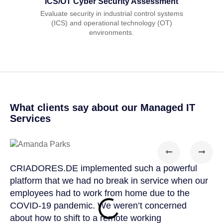
ICS/OT Cyber Security Assessment
Evaluate security in industrial control systems
(ICS) and operational technology (OT)
environments.
What clients say about our Managed IT
Services
CRIADORES.DE implemented such a powerful
CRI
platform that we had no break in service when our
par
employees had to work from home due to the
kno
COVID-19 pandemic. We weren’t concerned
CRI
about how to shift to a remote working
app