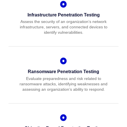
Infrastructure Penetration Testing
Assess the security of an organization’s network
infrastructure, servers, and connected devices to
identify vulnerabilities.
Ransomware Penetration Testing
Evaluate preparedness and risk related to
ransomware attacks, identifying weaknesses and
assessing an organization’s ability to respond.