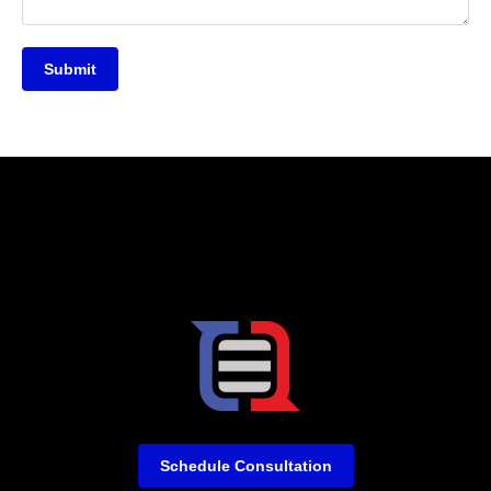
Submit
Schedule Consultation