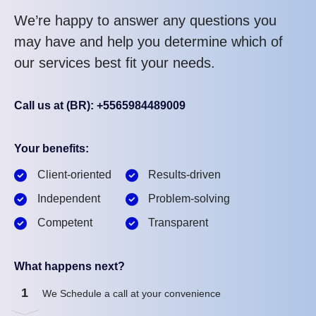
We’re happy to answer any questions you
may have and help you determine which of
our services best fit your needs.
Call us at (BR): +5565984489009
Your benefits:
Client-oriented
Results-driven
Independent
Problem-solving
Competent
Transparent
What happens next?
1
We Schedule a call at your convenience