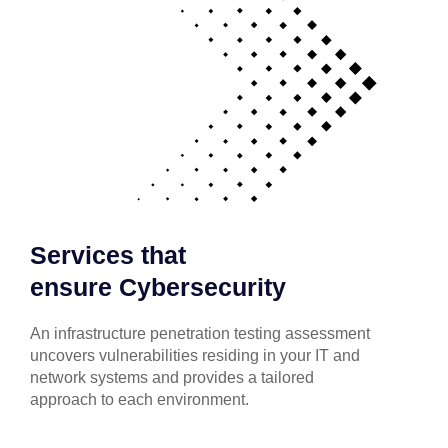
Services that
ensure Cybersecurity
An infrastructure penetration testing assessment
uncovers vulnerabilities residing in your IT and
network systems and provides a tailored
approach to each environment.