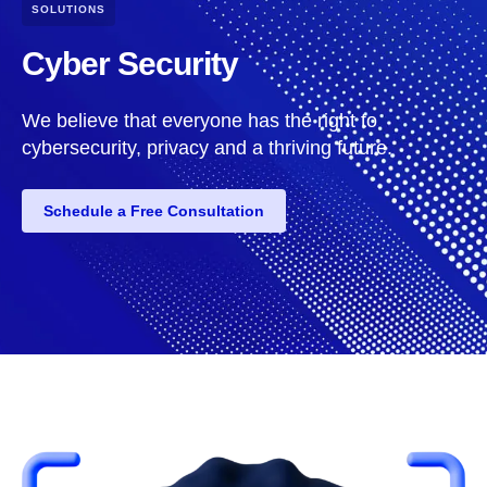
SOLUTIONS
Cyber Security
We believe that everyone has the right to
cybersecurity, privacy and a thriving future.
Schedule a Free Consultation