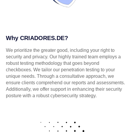
Why CRIADORES.DE?
We prioritize the greater good, including your right to
security and privacy. Our highly trained team employs a
robust testing methodology that goes beyond
checkboxes. We tailor our penetration testing to your
unique needs. Through a consultative approach, we
ensure clients comprehend our reports and assessments.
Additionally, we offer support in enhancing their security
posture with a robust cybersecurity strategy.