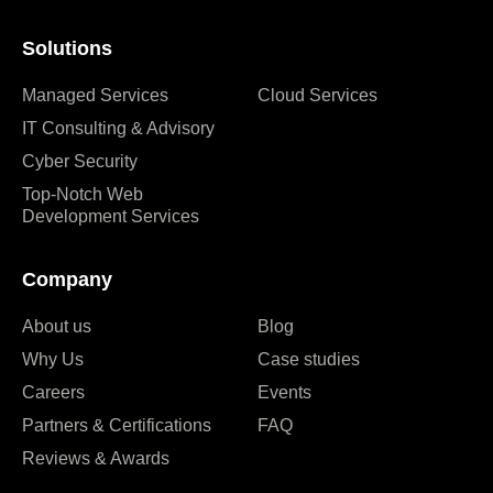
Solutions
Managed Services
Cloud Services
IT Consulting & Advisory
Cyber Security
Top-Notch Web
Development Services
Company
About us
Blog
Why Us
Case studies
Careers
Events
Partners & Certifications
FAQ
Reviews & Awards