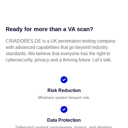
Ready for more than a VA scan?
CRIADORES.DE is a UK penetration testing company
with advanced capabilities that go beyond industry
standards. We believe that everyone has the right to
cybersecurity, privacy and a thriving future. Let’s talk.
Risk Reduction
Minimize system breach risk.
Data Protection
Safeguard against ransomware, trojans, and phishing.