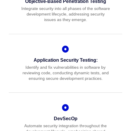
Objective-Based Penetration Testing
Integrate security into all phases of the software
development lifecycle, addressing security
issues as they emerge.
Application Security Testing:
Identify and fix vulnerabilities in software by
reviewing code, conducting dynamic tests, and
ensuring secure development practices.
DevSecOp
Automate security integration throughout the