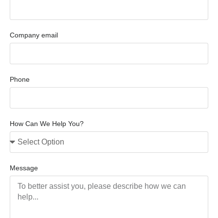
Company email
Phone
How Can We Help You?
Message