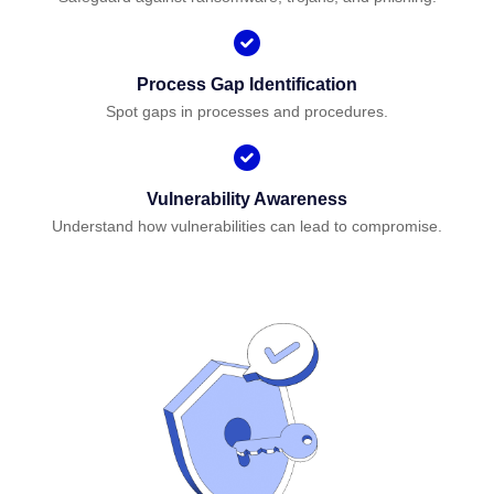
Process Gap Identification
Spot gaps in processes and procedures.
Vulnerability Awareness
Understand how vulnerabilities can lead to compromise.