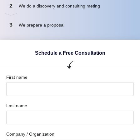
2
We do a discovery and consulting meting
3
We prepare a proposal
Schedule a Free Consultation
First name
Last name
Company / Organization