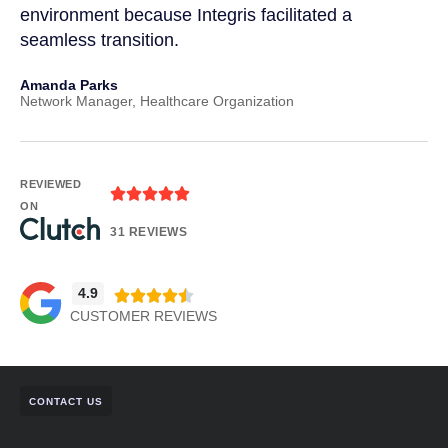
environment because Integris facilitated a
IT 
seamless transition.
and
Amanda Parks
Joh
Network Manager, Healthcare Organization
Part
REVIEWED
ON
31 REVIEWS
4.9
CUSTOMER REVIEWS
CONTACT US