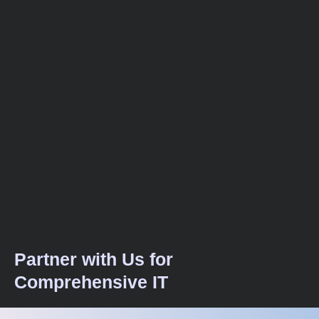
Partner with Us for
Comprehensive IT