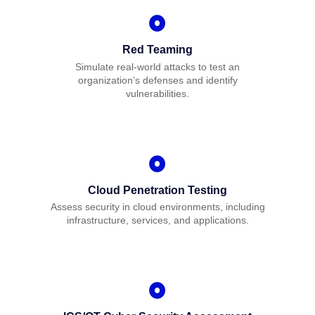
Red Teaming
Simulate real-world attacks to test an
organization’s defenses and identify
vulnerabilities.
Cloud Penetration Testing
Assess security in cloud environments, including
infrastructure, services, and applications.