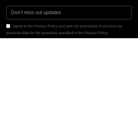
I agree to the Privacy Policy and give my permission to process my
personal data for the purposes specified in the Privacy Policy.
Send
REVIEWED
ON
31 REVIEWS
Marcelo Daniel Stiegler Leitner - 19441510000122
Rua dos Ingazeiros, 1461N
Jd. das Orquídeas, Nova Mutum - MT / Brazil