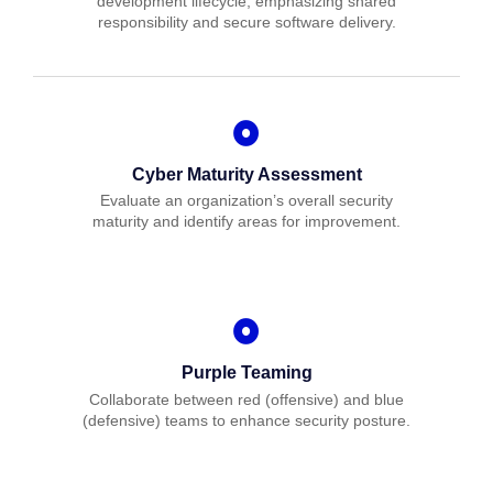
development lifecycle, emphasizing shared
responsibility and secure software delivery.
Cyber Maturity Assessment
Evaluate an organization’s overall security
maturity and identify areas for improvement.
Purple Teaming
Collaborate between red (offensive) and blue
(defensive) teams to enhance security posture.