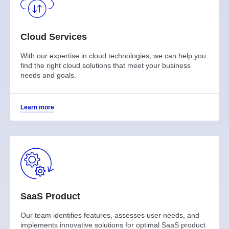
Cloud Services
With our expertise in cloud technologies, we can help you
find the right cloud solutions that meet your business
needs and goals.
Learn more
SaaS Product
Our team identifies features, assesses user needs, and
implements innovative solutions for optimal SaaS product