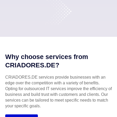
Why choose services from
CRIADORES.DE?
CRIADORES.DE services provide businesses with an
edge over the competition with a variety of benefits.
Opting for outsourced IT services improve the efficiency of
business and build trust with customers and clients. Our
services can be tailored to meet specific needs to match
your specific goals.