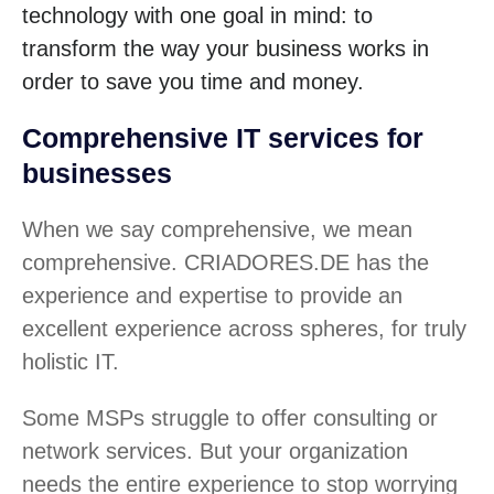
technology with one goal in mind: to
transform the way your business works in
order to save you time and money.
Comprehensive IT services for
businesses
When we say comprehensive, we mean
comprehensive. CRIADORES.DE has the
experience and expertise to provide an
excellent experience across spheres, for truly
holistic IT.
Some MSPs struggle to offer consulting or
network services. But your organization
needs the entire experience to stop worrying