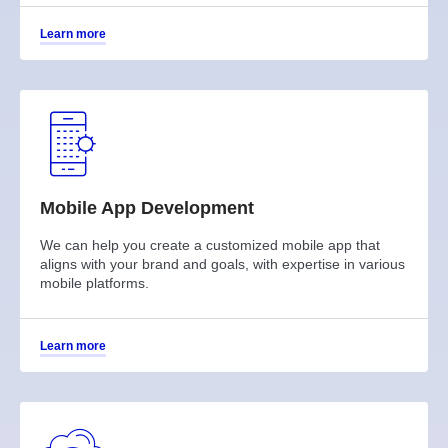
Learn more
Mobile App Development
We can help you create a customized mobile app that
aligns with your brand and goals, with expertise in various
mobile platforms.
Learn more