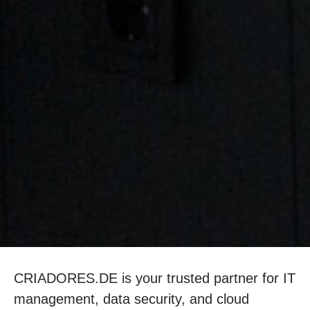
CRIADORES.DE is your trusted partner for IT
management, data security, and cloud