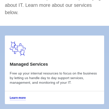
about IT. Learn more about our services
below.
Managed Services
Free up your internal resources to focus on the business
by letting us handle day to day support services,
management, and monitoring of your IT.
Learn more