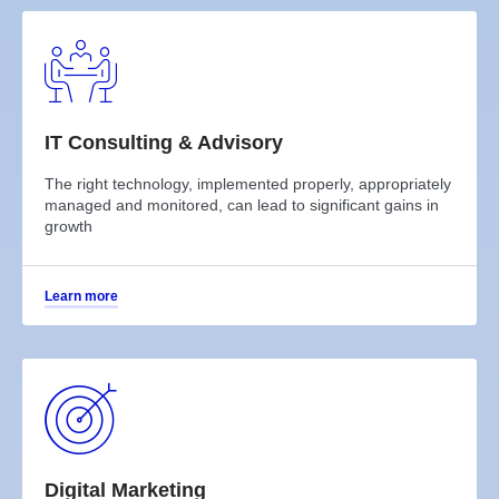
IT Consulting & Advisory
The right technology, implemented properly, appropriately
managed and monitored, can lead to significant gains in
growth
Learn more
Digital Marketing