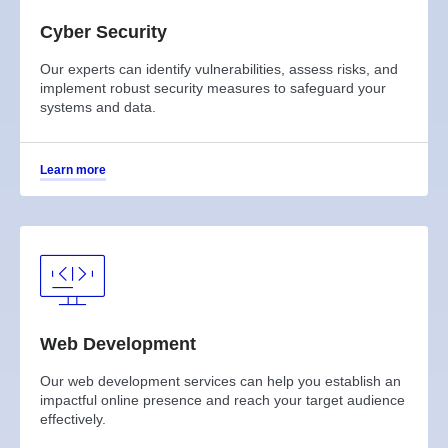
Cyber Security
Our experts can identify vulnerabilities, assess risks, and
implement robust security measures to safeguard your
systems and data.
Learn more
Web Development
Our web development services can help you establish an
impactful online presence and reach your target audience
effectively.