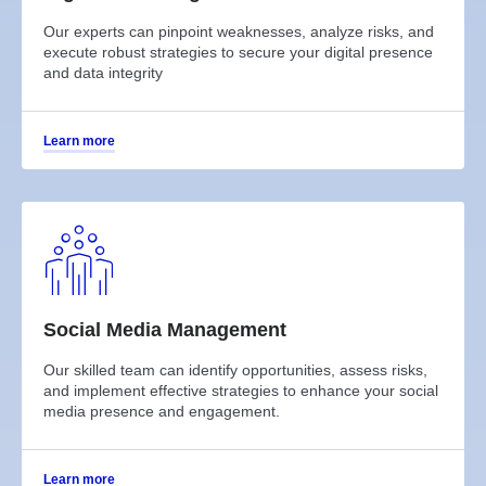
Our experts can pinpoint weaknesses, analyze risks, and
execute robust strategies to secure your digital presence
and data integrity
Learn more
Social Media Management
Our skilled team can identify opportunities, assess risks,
and implement effective strategies to enhance your social
media presence and engagement.
Learn more