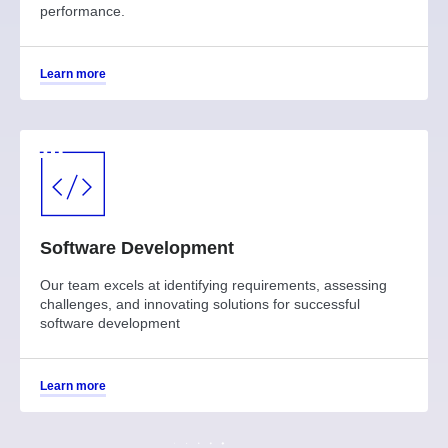
performance.
Learn more
Software Development
Our team excels at identifying requirements, assessing
challenges, and innovating solutions for successful
software development
Learn more