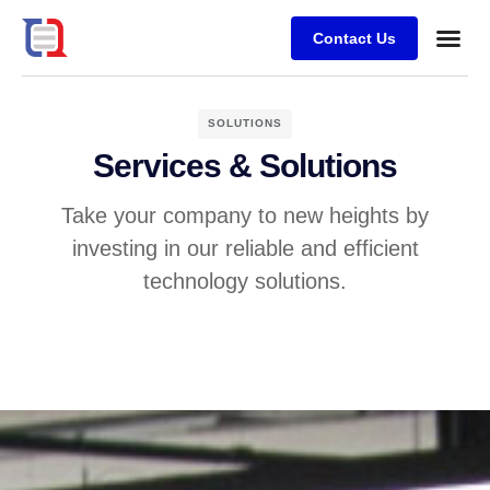
Contact Us
Case stu
SOLUTIONS
Services & Solutions
Take your company to new heights by
investing in our reliable and efficient
technology solutions.