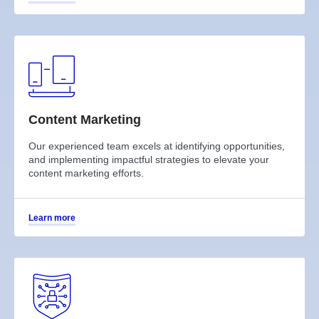
Content Marketing
Our experienced team excels at identifying opportunities,
and implementing impactful strategies to elevate your
content marketing efforts.
Learn more