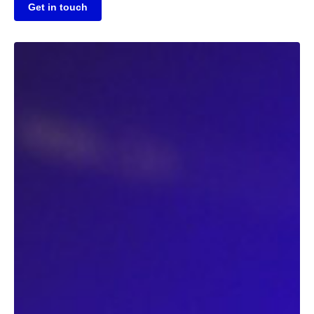
Get in touch