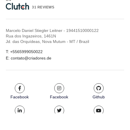
31 REVIEWS
Marcelo Daniel Stiegler Leitner - 19441510000122
Rua dos Ingazeiros, 1461N
Jd. das Orquídeas, Nova Mutum - MT / Brazil
T: +5565999050022
E: contato@criadores.de
Facebook
Facebook
Github
LinkedIn
Twitter
Youtube