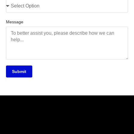
Message
Submit