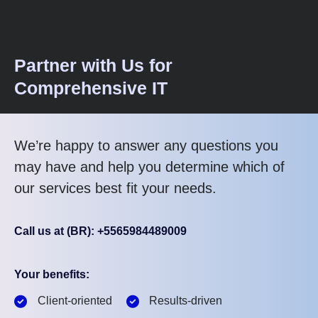
Partner with Us for
Comprehensive IT
We’re happy to answer any questions you
may have and help you determine which of
our services best fit your needs.
Call us at (BR): +5565984489009
Your benefits:
Client-oriented
Results-driven