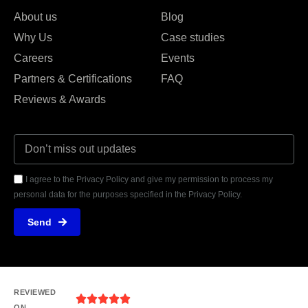
About us
Blog
Why Us
Case studies
Careers
Events
Partners & Certifications
FAQ
Reviews & Awards
I agree to the Privacy Policy and give my permission to process my
personal data for the purposes specified in the Privacy Policy.
Send
REVIEWED
ON