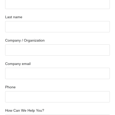
Last name
Company / Organization
Company email
Phone
How Can We Help You?