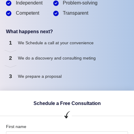
Independent
Problem-solving
Competent
Transparent
What happens next?
1
We Schedule a call at your convenience
2
We do a discovery and consulting meting
3
We prepare a proposal
Schedule a Free Consultation
First name