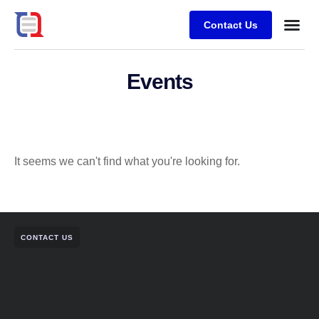
Contact Us
Case stu
Events
It seems we can't find what you're looking for.
CONTACT US