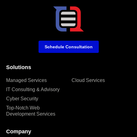
Schedule Consultation
Solutions
Managed Services
Cloud Services
IT Consulting & Advisory
Cyber Security
Top-Notch Web
Development Services
Company